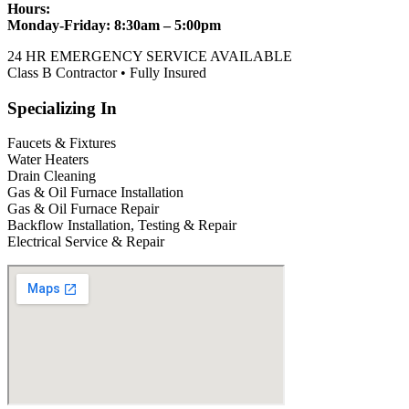
Hours:
Monday-Friday: 8:30am – 5:00pm
24 HR EMERGENCY SERVICE AVAILABLE
Class B Contractor • Fully Insured
Specializing In
Faucets & Fixtures
Water Heaters
Drain Cleaning
Gas & Oil Furnace Installation
Gas & Oil Furnace Repair
Backflow Installation, Testing & Repair
Electrical Service & Repair