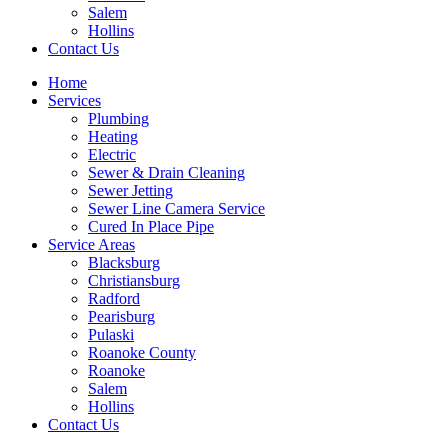
Salem
Hollins
Contact Us
Home
Services
Plumbing
Heating
Electric
Sewer & Drain Cleaning
Sewer Jetting
Sewer Line Camera Service
Cured In Place Pipe
Service Areas
Blacksburg
Christiansburg
Radford
Pearisburg
Pulaski
Roanoke County
Roanoke
Salem
Hollins
Contact Us