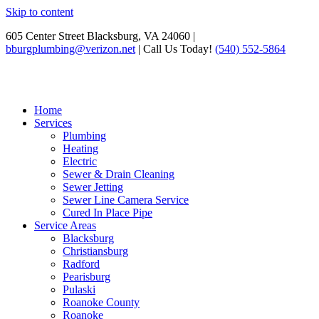
Skip to content
605 Center Street Blacksburg, VA 24060 |
bburgplumbing@verizon.net
| Call Us Today!
(540) 552-5864
Home
Services
Plumbing
Heating
Electric
Sewer & Drain Cleaning
Sewer Jetting
Sewer Line Camera Service
Cured In Place Pipe
Service Areas
Blacksburg
Christiansburg
Radford
Pearisburg
Pulaski
Roanoke County
Roanoke