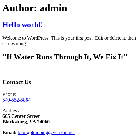
Author:
admin
Hello world!
Welcome to WordPress. This is your first post. Edit or delete it, then
start writing!
"If Water Runs Through It, We Fix It"
Contact Us
Phone:
540-552-5864
Address:
605 Center Street
Blacksburg, VA 24060
Email:
bburgplumbing@verizon.net